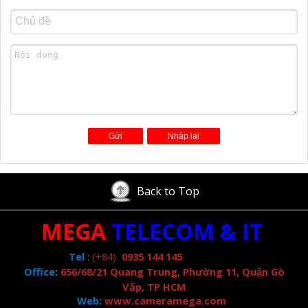
Back to Top
MEGA
TELECOM & IT
Tel
:
(+84)
0935 144 145
Office
:
656/68/21 Quang Trung, Phường 11, Quận Gò
Vấp, TP HCM
Web:
www.cameramega.com