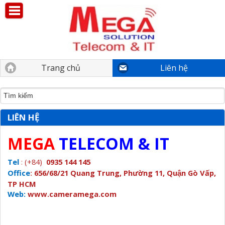
Trang chủ
Liên hệ
LIÊN HỆ
MEGA
TELECOM & IT
Tel
:
(+84)
0935 144 145
Office
:
656/68/21 Quang Trung, Phường 11, Quận Gò Vấp,
TP HCM
Web:
www.cameramega.com